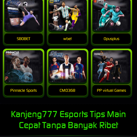
SBOBET
wbet
Opusplus
Pinnacle Sports
CMD368
PP virtual Games
Kanjeng777 Esports Tips Main
Cepat Tanpa Banyak Ribet