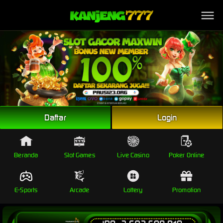
Link Alternatif
Daftar
Login
Beranda
Slot Games
Live Casino
Poker Online
E-Sports
Arcade
Lottery
Promotion