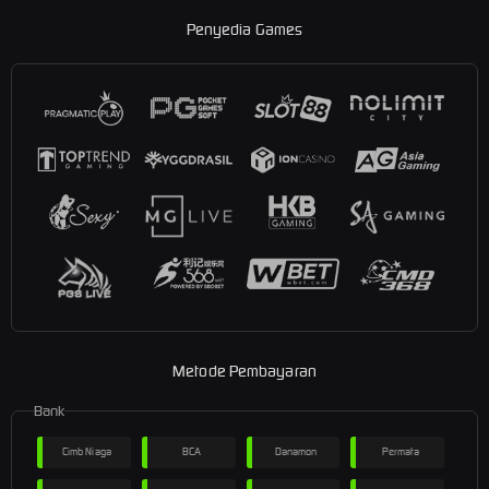
Penyedia Games
Metode Pembayaran
Bank
Cimb Niaga
BCA
Danamon
Permata