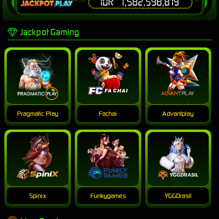
Jackpot Gaming
Pragmatic Play
Fachai
Advantplay
Spinix
Funkygames
YGGDrasil