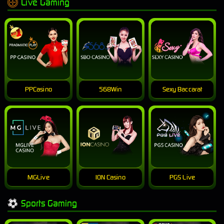
Live Gaming
PPCasino
568Win
Sexy Baccarat
MGLive
ION Casino
PGS Live
Sports Gaming