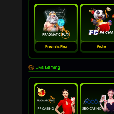
Pragmatic Play
Fachai
Live Gaming