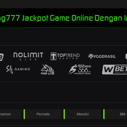
ng777 Jackpot Game Online Dengan I
anamon
Permata
Mandiri
BNI