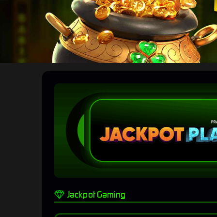
Jackpot Gaming