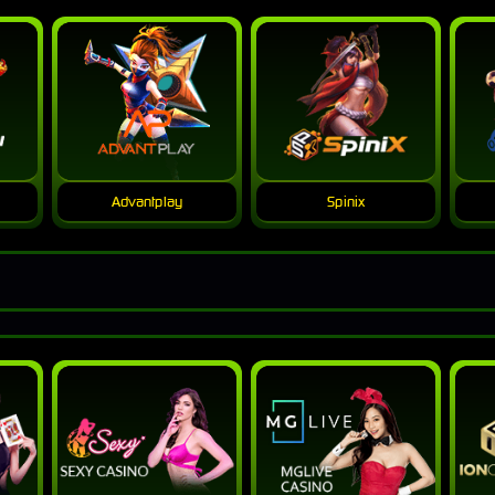
Advantplay
Spinix