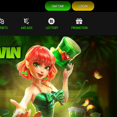
DAFTAR
LOGIN
PORTS
ARCADE
LOTTERY
PROMOTION