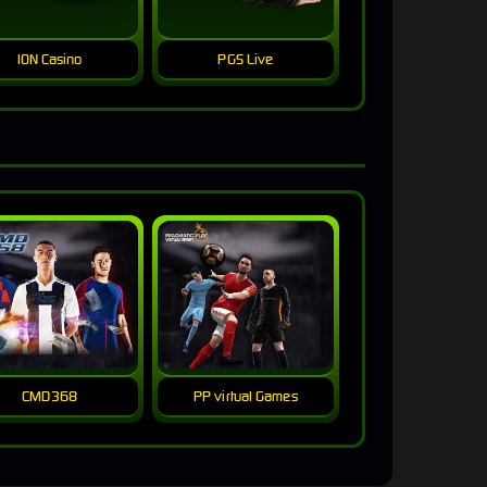
ION Casino
PGS Live
CMD368
PP virtual Games