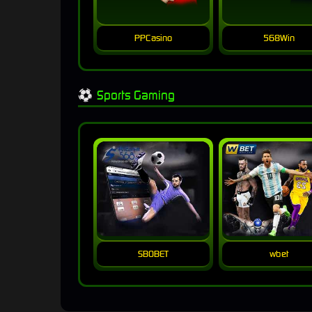
PPCasino
568Win
Sports Gaming
SBOBET
wbet