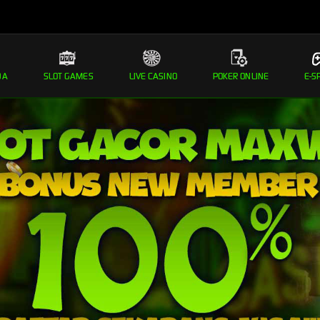
DA
SLOT GAMES
LIVE CASINO
POKER ONLINE
E-S