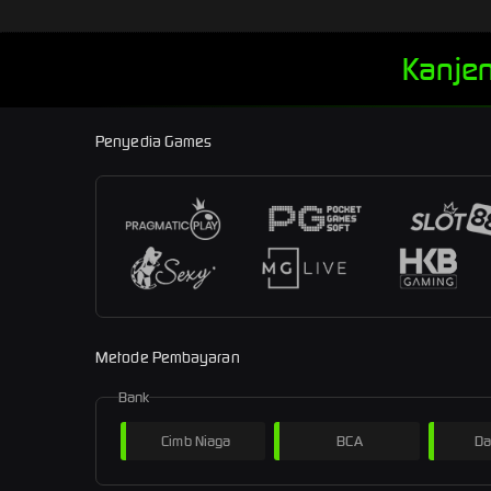
Kanje
Penyedia Games
Metode Pembayaran
Bank
Cimb Niaga
BCA
D