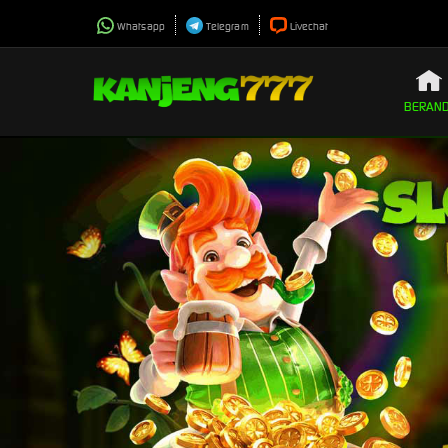
Whatsapp
Telegram
Livechat
BERAN