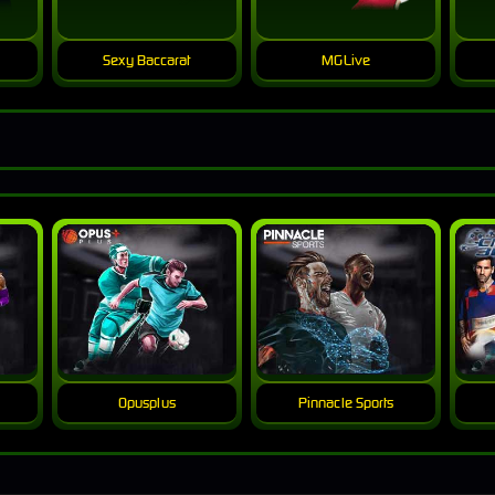
Sexy Baccarat
MGLive
Opusplus
Pinnacle Sports