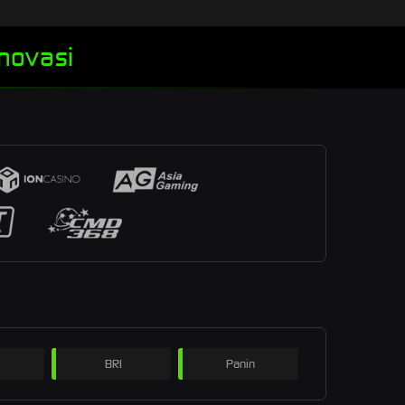
novasi
BRI
Panin