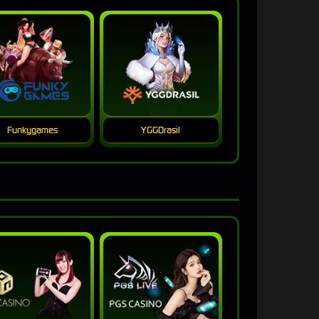
Funkygames
YGGDrasil