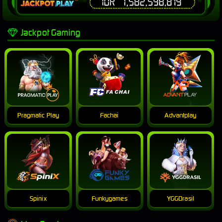
Jackpot Gaming
Pragmatic Play
Fachai
Advantplay
Spinix
Funkygames
YGGDrasil