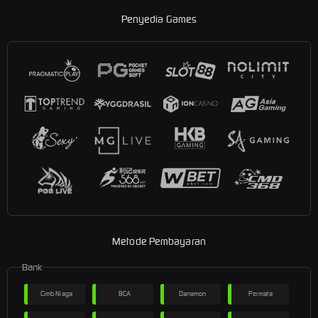
Penyedia Games
Metode Pembayaran
Bank
Cimb Niaga
BCA
Danamon
Permata