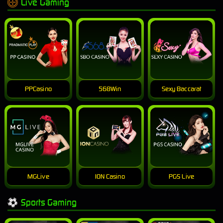
Live Gaming
PPCasino
568Win
Sexy Baccarat
MGLive
ION Casino
PGS Live
Sports Gaming