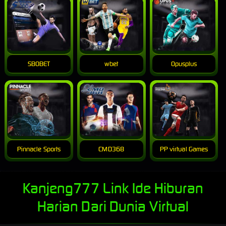
SBOBET
wbet
Opusplus
Pinnacle Sports
CMD368
PP virtual Games
Kanjeng777 Link Ide Hiburan
Harian Dari Dunia Virtual