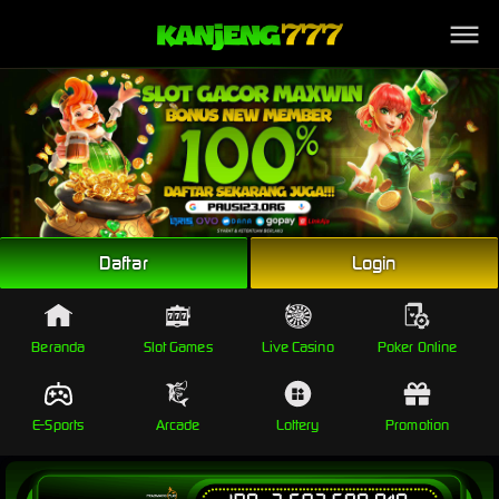
Link Alternatif
Daftar
Login
Beranda
Slot Games
Live Casino
Poker Online
E-Sports
Arcade
Lottery
Promotion