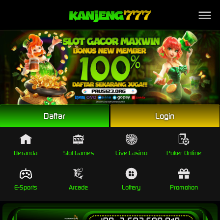
Link Alternatif
Daftar
Login
Beranda
Slot Games
Live Casino
Poker Online
E-Sports
Arcade
Lottery
Promotion