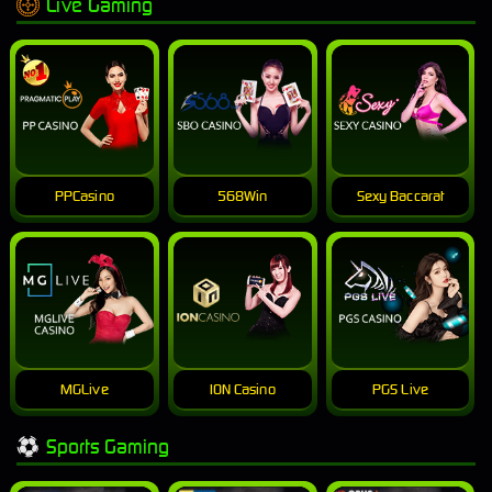
Live Gaming
PPCasino
568Win
Sexy Baccarat
MGLive
ION Casino
PGS Live
Sports Gaming