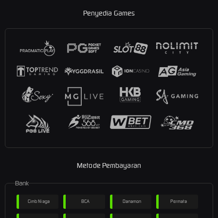
Penyedia Games
Metode Pembayaran
Bank
Cimb Niaga
BCA
Danamon
Permata