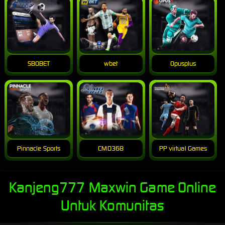
SBOBET
wbet
Opusplus
Pinnacle Sports
CMD368
PP virtual Games
Kanjeng777 Maxwin Game Online
Untuk Komunitas