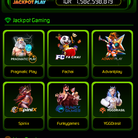
Jackpot Gaming
Pragmatic Play
Fachai
Advantplay
Spinix
Funkygames
YGGDrasil