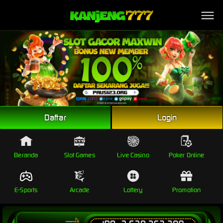
Link Alternatif
Daftar
Login
Beranda
Slot Games
Live Casino
Poker Online
E-Sports
Arcade
Lottery
Promotion