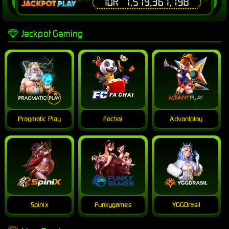
Jackpot Gaming
Pragmatic Play
Fachai
Advantplay
Spinix
Funkygames
YGGDrasil