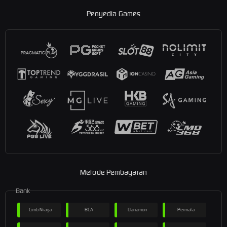
Penyedia Games
Metode Pembayaran
Bank
Cimb Niaga
BCA
Danamon
Permata