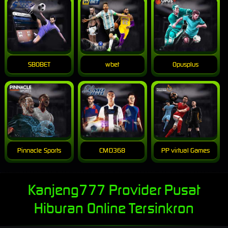
SBOBET
wbet
Opusplus
Pinnacle Sports
CMD368
PP virtual Games
Kanjeng777 Provider Pusat
Hiburan Online Tersinkron