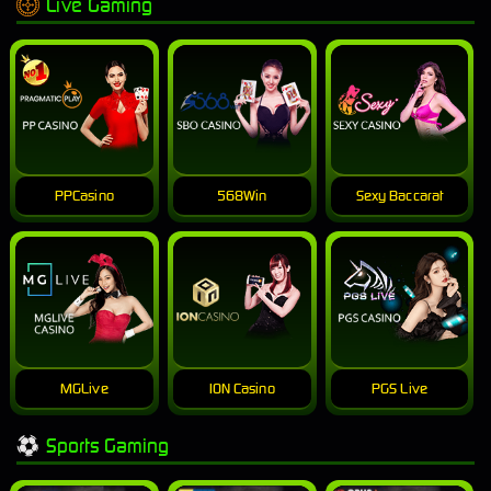
Live Gaming
PPCasino
568Win
Sexy Baccarat
MGLive
ION Casino
PGS Live
Sports Gaming