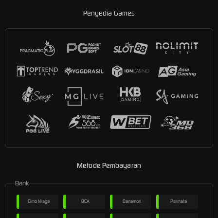
Penyedia Games
Metode Pembayaran
Bank
Cimb Niaga
BCA
Danamon
Permata