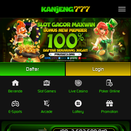
Link Alternatif
Daftar
Login
Beranda
Slot Games
Live Casino
Poker Online
E-Sports
Arcade
Lottery
Promotion