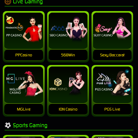
Live Gaming
PPCasino
568Win
Sexy Baccarat
MGLive
ION Casino
PGS Live
Sports Gaming