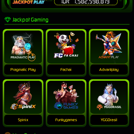
Jackpot Gaming
Pragmatic Play
Fachai
Advantplay
Spinix
Funkygames
YGGDrasil