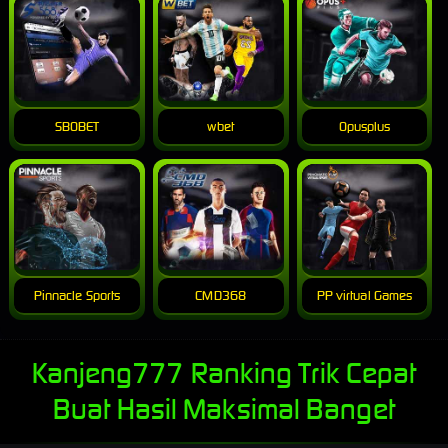
SBOBET
wbet
Opusplus
Pinnacle Sports
CMD368
PP virtual Games
Kanjeng777 Ranking Trik Cepat
Buat Hasil Maksimal Banget