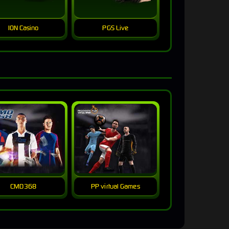
ION Casino
PGS Live
CMD368
PP virtual Games