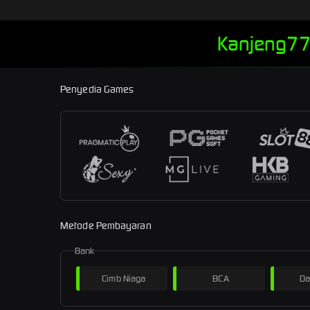
Kanjeng777
Penyedia Games
Metode Pembayaran
Bank
Cimb Niaga
BCA
D