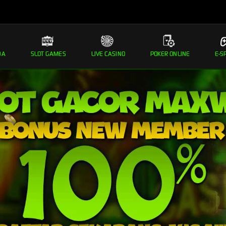
DA
SLOT GAMES
LIVE CASINO
POKER ONLINE
E-S