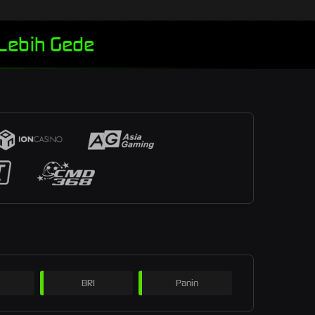
 Lebih Gede
BRI
Panin