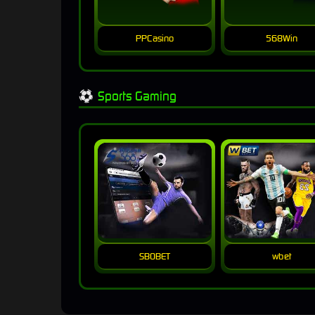
PPCasino
568Win
Sports Gaming
SBOBET
wbet