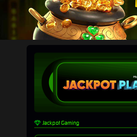
Jackpot Gaming