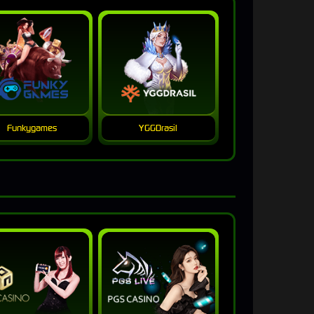
Funkygames
YGGDrasil