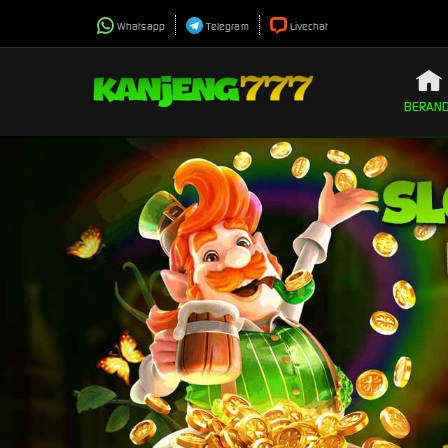
Whatsapp
Telegram
Livechat
BERAN