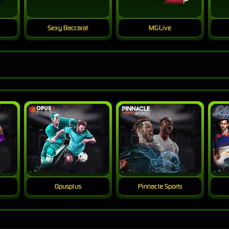
Sexy Baccarat
MGLive
Opusplus
Pinnacle Sports