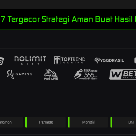
 Tergacor Strategi Aman Buat Hasil
anamon
Permata
Mandiri
BNI