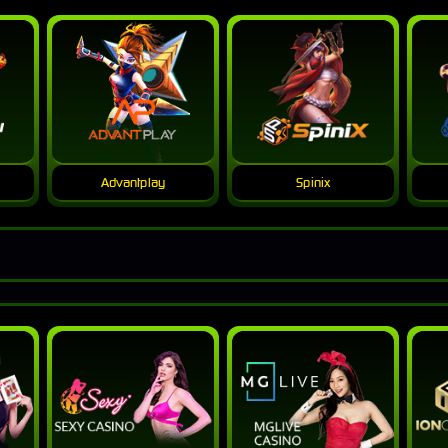
Advantplay
Spinix