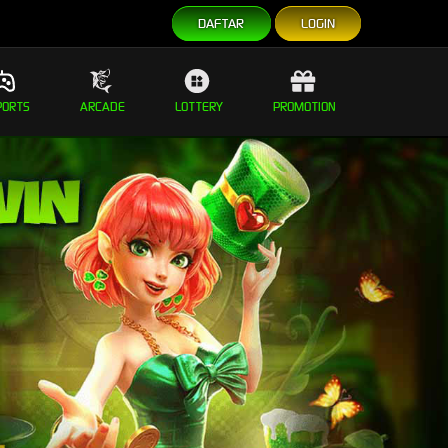
DAFTAR
LOGIN
PORTS
ARCADE
LOTTERY
PROMOTION