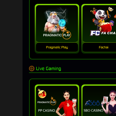
Pragmatic Play
Fachai
Live Gaming